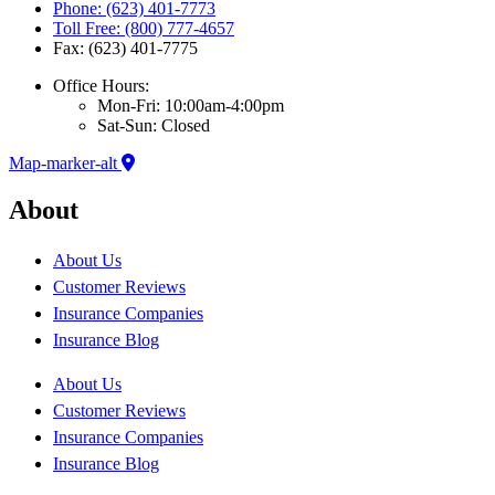
Phone: (623) 401-7773
Toll Free: (800) 777-4657
Fax: (623) 401-7775
Office Hours:
Mon-Fri: 10:00am-4:00pm
Sat-Sun: Closed
Map-marker-alt
About
About Us
Customer Reviews
Insurance Companies
Insurance Blog
About Us
Customer Reviews
Insurance Companies
Insurance Blog