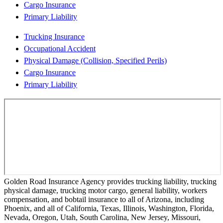
Cargo Insurance
Primary Liability
Trucking Insurance
Occupational Accident
Physical Damage (Collision, Specified Perils)
Cargo Insurance
Primary Liability
Golden Road Insurance Agency provides trucking liability, trucking
physical damage, trucking motor cargo, general liability, workers
compensation, and bobtail insurance to all of Arizona, including
Phoenix, and all of California, Texas, Illinois, Washington, Florida,
Nevada, Oregon, Utah, South Carolina, New Jersey, Missouri,