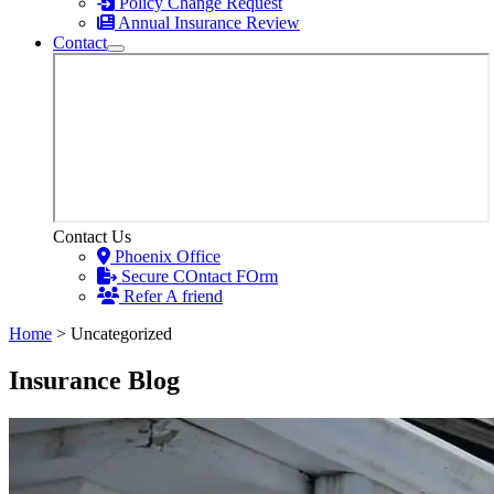
Policy Change Request
Annual Insurance Review
Contact
Contact Us
Phoenix Office
Secure COntact FOrm
Refer A friend
Home
>
Uncategorized
Insurance Blog​