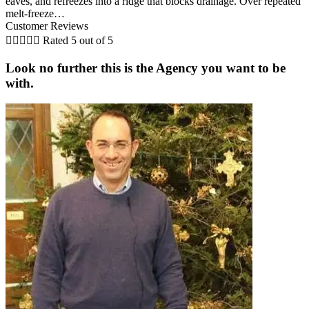
eaves, and refreezes into a ridge that blocks drainage. Over repeated
melt-freeze…
Customer Reviews





Rated 5 out of 5
Look no further this is the Agency you want to be
with.
A