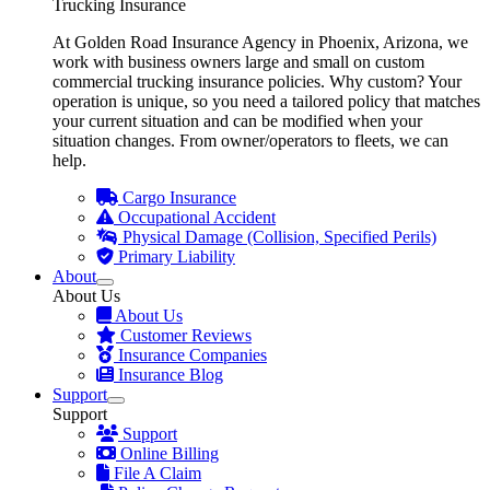
Trucking Insurance
At Golden Road Insurance Agency in Phoenix, Arizona, we
work with business owners large and small on custom
commercial trucking insurance policies. Why custom? Your
operation is unique, so you need a tailored policy that matches
your current situation and can be modified when your
situation changes. From owner/operators to fleets, we can
help.
Cargo Insurance
Occupational Accident
Physical Damage (Collision, Specified Perils)
Primary Liability
About
About Us
About Us
Customer Reviews
Insurance Companies
Insurance Blog
Support
Support
Support
Online Billing
File A Claim