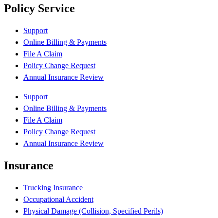
Policy Service
Support
Online Billing & Payments
File A Claim
Policy Change Request
Annual Insurance Review
Support
Online Billing & Payments
File A Claim
Policy Change Request
Annual Insurance Review
Insurance
Trucking Insurance
Occupational Accident
Physical Damage (Collision, Specified Perils)