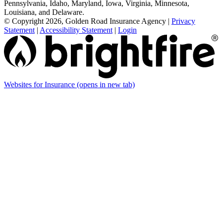
Pennsylvania, Idaho, Maryland, Iowa, Virginia, Minnesota,
Louisiana, and Delaware.
© Copyright 2026, Golden Road Insurance Agency
|
Privacy
Statement
|
Accessibility Statement
|
Login
Websites for Insurance
(opens in new tab)