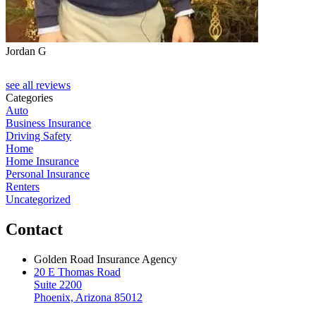
Jordan G
see all reviews
Categories
Auto
Business Insurance
Driving Safety
Home
Home Insurance
Personal Insurance
Renters
Uncategorized
Contact
Golden Road Insurance Agency
20 E Thomas Road
Suite 2200
Phoenix, Arizona 85012