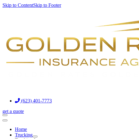
Skip to Content
Skip to Footer
(623) 401-7773
get a quote
Home
Trucking