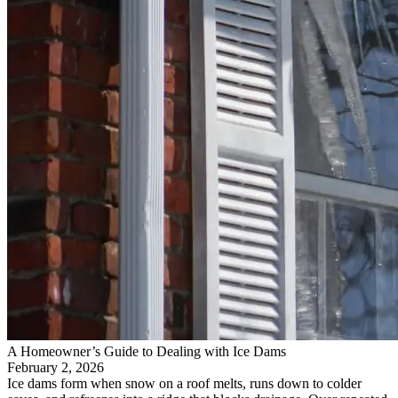
A Homeowner’s Guide to Dealing with Ice Dams
February 2, 2026
Ice dams form when snow on a roof melts, runs down to colder